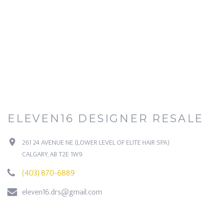
ELEVEN16 DESIGNER RESALE
261 24 AVENUE NE (LOWER LEVEL OF ELITE HAIR SPA)
CALGARY, AB T2E 1W9
(403) 870-6889
eleven16.drs@gmail.com