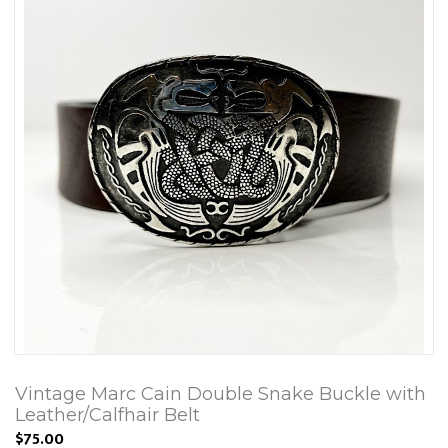
Vintage Marc Cain Double Snake Buckle with
Leather/Calfhair Belt
$75.00