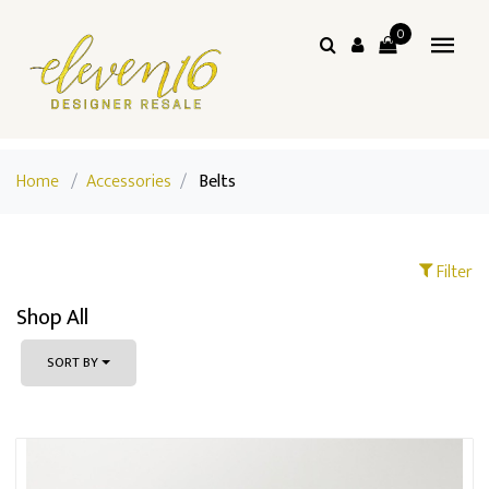
0
Home
/
Accessories
/
Belts
Filter
Shop All
SORT BY