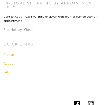
IN-STORE SHOPPING BY APPOINTMENT
ONLY
Contact us at (403) 870-6889 or
eleven16.drs@gmail.com
to book an
appointment
Stat Holidays Closed
QUICK LINKS
Contact
About
FAQ