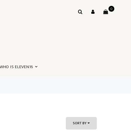
0
WHO IS ELEVEN16
SORT BY