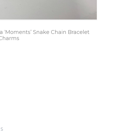
a ‘Moments’ Snake Chain Bracelet
 Charms
KS