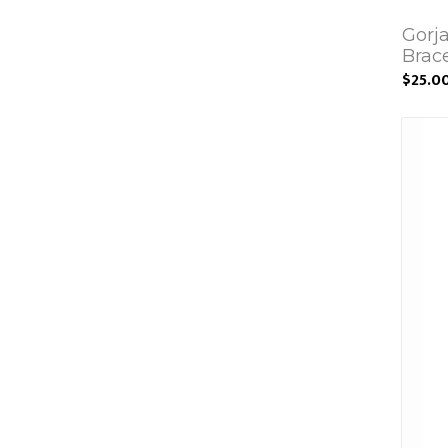
Gorj
Brac
$25.0