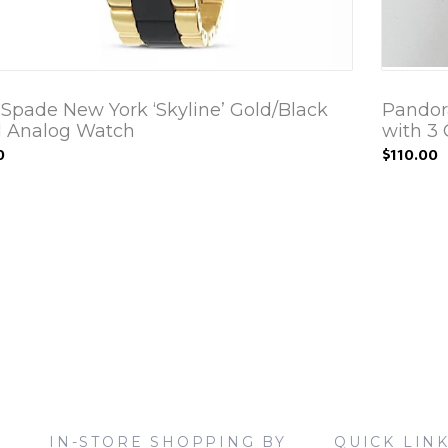
 Spade New York ‘Skyline’ Gold/Black
Pandor
 Analog Watch
with 3
0
$110.00
IN-STORE SHOPPING BY
QUICK LIN