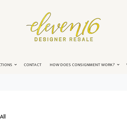
CTIONS
CONTACT
HOW DOES CONSIGNMENT WORK?
All