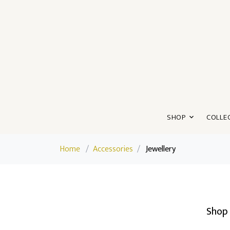
SHOP
COLLE
Home
/
Accessories
/
Jewellery
Shop 