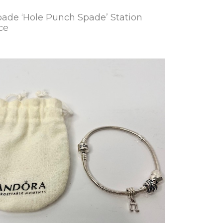
pade ‘Hole Punch Spade’ Station
ce