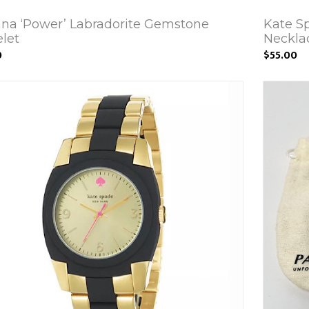
ana ‘Power’ Labradorite Gemstone
Kate S
elet
Neckla
0
$55.00