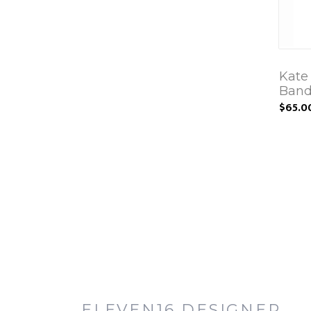
Kate
Band
$65.0
ELEVEN16 DESIGNER