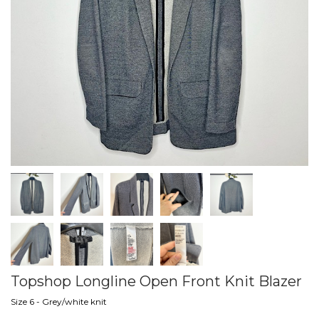
Topshop Longline Open Front Knit Blazer
Size 6 - Grey/white knit