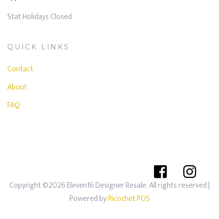
Stat Holidays Closed
QUICK LINKS
Contact
About
FAQ
Copyright ©2026 Eleven16 Designer Resale. All rights reserved
|
Powered by
Ricochet POS