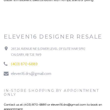
ELEVEN16 DESIGNER RESALE
261 24 AVENUE NE (LOWER LEVEL OF ELITE HAIR SPA)
CALGARY, AB T2E 1W9
(403) 870-6889
eleven16.drs@gmail.com
IN-STORE SHOPPING BY APPOINTMENT
ONLY
Contact us at (403) 870-6889 or
eleven16.drs@gmail.com
to book an
appointment