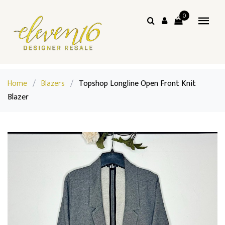
0
Home
/
Blazers
/
Topshop Longline Open Front Knit
Blazer