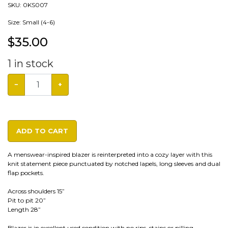
SKU:
0KS007
Size: Small (4-6)
$
35.00
1
in stock
−
+
ADD TO CART
A menswear-inspired blazer is reinterpreted into a cozy layer with this
knit statement piece punctuated by notched lapels, long sleeves and dual
flap pockets.
Across shoulders 15”
Pit to pit 20”
Length 28”
Blazer is in excellent used condition with no rips, stains or pilling.