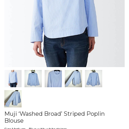
Muji ‘Washed Broad’ Striped Poplin
Blouse
Size Medium - Blue with white stripes