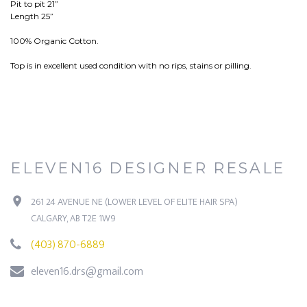
Pit to pit 21”
Length 25”
100% Organic Cotton.
Top is in excellent used condition with no rips, stains or pilling.
ELEVEN16 DESIGNER RESALE
261 24 AVENUE NE (LOWER LEVEL OF ELITE HAIR SPA)
CALGARY, AB T2E 1W9
(403) 870-6889
eleven16.drs@gmail.com