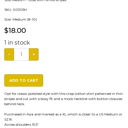
SKU:
00305H
Size: Medium (8-10)
$
18.00
1
in stock
−
+
ADD TO CART
Opt for classic polished style with this crisp cotton shirt patterned in thin
stripes and cut with a boxy fit and a mock neckline with button closures
behind neck.
Purchased in Asia and marked as a XL which is closer to a US Medium or
SZ 8:
Across shoulders 15.5”