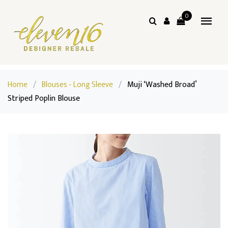
0
Home
/
Blouses - Long Sleeve
/
Muji ‘Washed Broad’
Striped Poplin Blouse