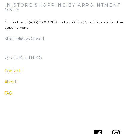
IN-STORE SHOPPING BY APPOINTMENT
ONLY
Contact us at (403) 870-6889 or
eleven16.drs@gmail.com
to book an
appointment
Stat Holidays Closed
QUICK LINKS
Contact
About
FAQ