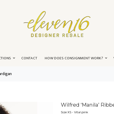
CTIONS
CONTACT
HOW DOES CONSIGNMENT WORK?
ardigan
Wilfred ‘Manila’ Rib
Size XS - Vital pink