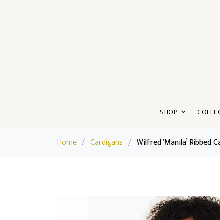
SHOP
COLLE
Home
/
Cardigans
/
Wilfred ‘Manila’ Ribbed C