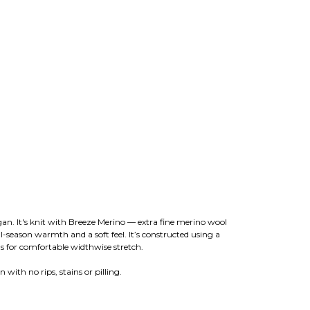
igan. It's knit with Breeze Merino — extra fine merino wool
l-season warmth and a soft feel. It’s constructed using a
s for comfortable widthwise stretch.
 with no rips, stains or pilling.