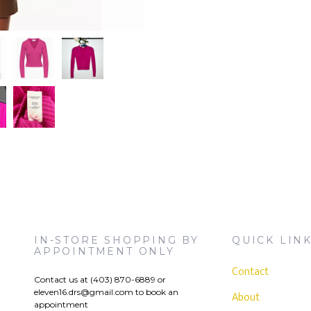
IN-STORE SHOPPING BY
QUICK LIN
APPOINTMENT ONLY
Contact
Contact us at (403) 870-6889 or
eleven16.drs@gmail.com
to book an
)
About
appointment