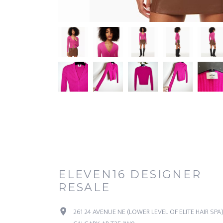
ELEVEN16 DESIGNER
RESALE
261 24 AVENUE NE (LOWER LEVEL OF ELITE HAIR SPA