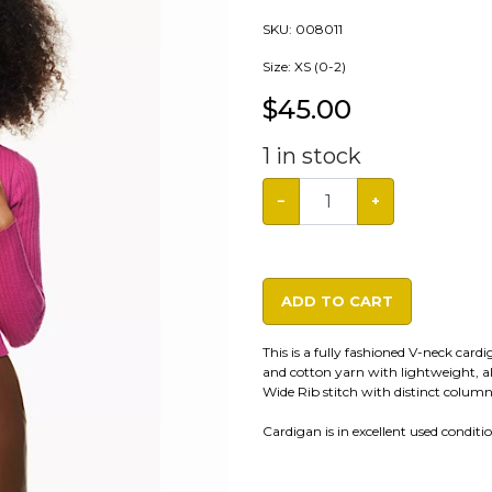
SKU:
008011
Size: XS (0-2)
$
45.00
1
in stock
−
+
ADD TO CART
This is a fully fashioned V-neck card
and cotton yarn with lightweight, al
Wide Rib stitch with distinct column
Cardigan is in excellent used condition