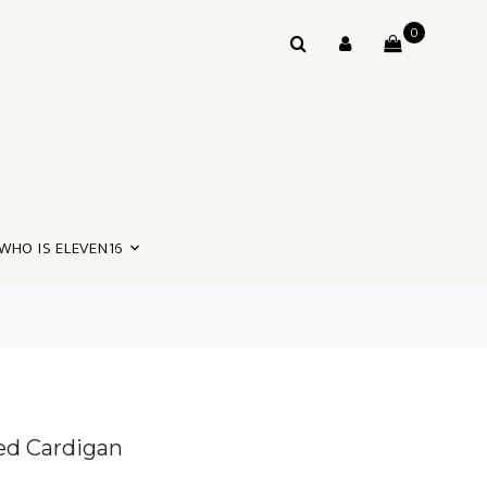
0
WHO IS ELEVEN16
bed Cardigan