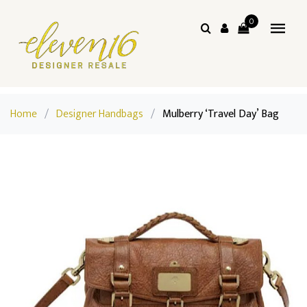
0
Home
/
Designer Handbags
/
Mulberry ‘Travel Day’ Bag