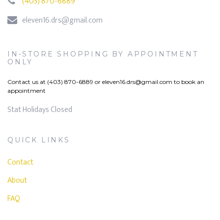
(403) 870-6889
eleven16.drs@gmail.com
IN-STORE SHOPPING BY APPOINTMENT
ONLY
Contact us at (403) 870-6889 or
eleven16.drs@gmail.com
to book an
appointment
Stat Holidays Closed
QUICK LINKS
Contact
About
FAQ