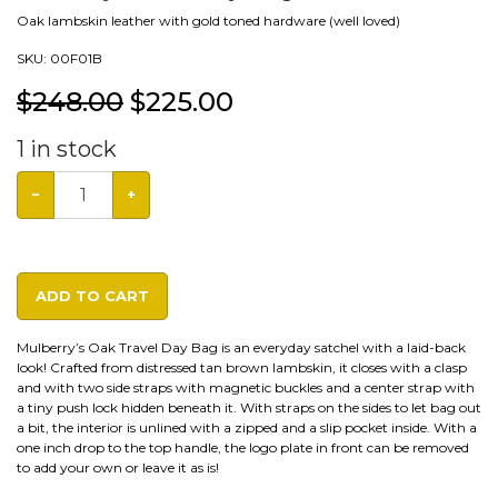
Oak lambskin leather with gold toned hardware (well loved)
SKU:
00F01B
$248.00
$
225.00
1
in stock
−
+
ADD TO CART
Mulberry’s Oak Travel Day Bag is an everyday satchel with a laid-back
look! Crafted from distressed tan brown lambskin, it closes with a clasp
and with two side straps with magnetic buckles and a center strap with
a tiny push lock hidden beneath it. With straps on the sides to let bag out
a bit, the interior is unlined with a zipped and a slip pocket inside. With a
one inch drop to the top handle, the logo plate in front can be removed
to add your own or leave it as is!