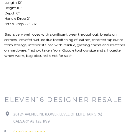
Length 12”
Height 10”
Depth 6”
Handle Drop 2”
Strap Drop 22”-26”
Bag is very well loved with significant wear throughout, breaks on
corners, loss of structure due to softening of leather, centre strap curled
from storage, interior stained with residue, glazing cracks and scratches
on hardware. *last pic taken from Google to show size and silhouette
when worn, bag pictured is not for sale*
ELEVEN16 DESIGNER RESALE
261 24 AVENUE NE (LOWER LEVEL OF ELITE HAIR SPA)
CALGARY, AB T2E 1W9