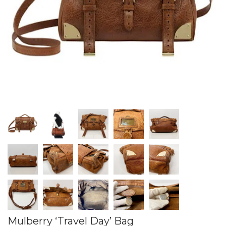
Mulberry ‘Travel Day’ Bag