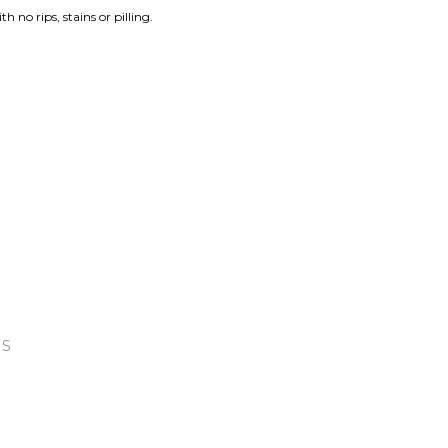
th no rips, stains or pilling.
KS