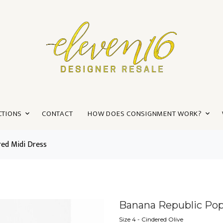
CTIONS
CONTACT
HOW DOES CONSIGNMENT WORK?
red Midi Dress
Banana Republic Popl
Size 4 - Cindered Olive