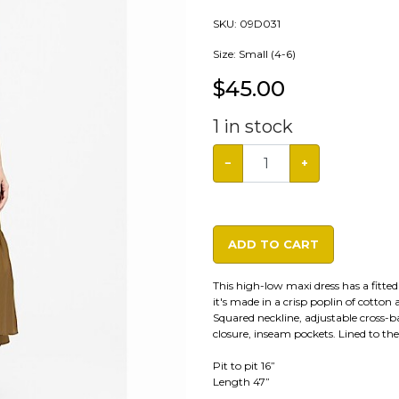
SKU:
09D031
Size: Small (4-6)
$
45.00
1
in stock
−
+
ADD TO CART
This high-low maxi dress has a fitte
it's made in a crisp poplin of cotton 
Squared neckline, adjustable cross-b
closure, inseam pockets. Lined to the 
Pit to pit 16”
Length 47”