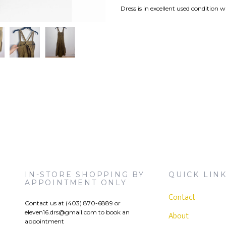
Dress is in excellent used condition wi
IN-STORE SHOPPING BY
QUICK LIN
APPOINTMENT ONLY
Contact
Contact us at (403) 870-6889 or
eleven16.drs@gmail.com
to book an
)
About
appointment