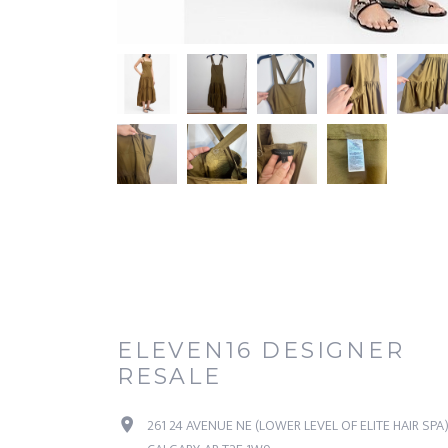
ELEVEN16 DESIGNER
RESALE
261 24 AVENUE NE (LOWER LEVEL OF ELITE HAIR SPA