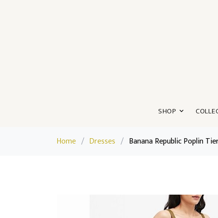
SHOP
COLLE
Home
/
Dresses
/
Banana Republic Poplin Tie