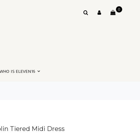
0
WHO IS ELEVEN16
in Tiered Midi Dress