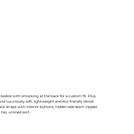
d bodice with smocking at the back for a custom fit. Plus,
and luxuriously soft, lightweight and eco-friendly tencel.
ack straps with interior buttons, hidden side seam zipped
hip, unlined skirt.