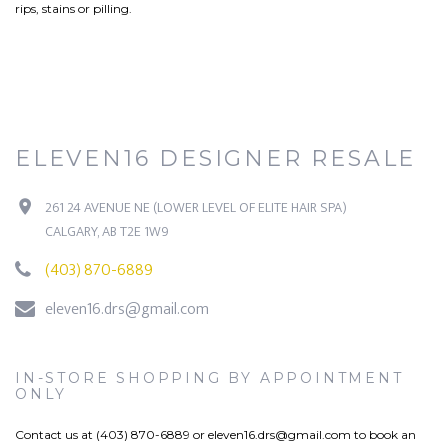
rips, stains or pilling.
ELEVEN16 DESIGNER RESALE
261 24 AVENUE NE (LOWER LEVEL OF ELITE HAIR SPA)
CALGARY, AB T2E 1W9
(403) 870-6889
eleven16.drs@gmail.com
IN-STORE SHOPPING BY APPOINTMENT
ONLY
Contact us at (403) 870-6889 or
eleven16.drs@gmail.com
to book an