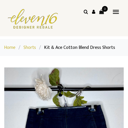
0
Home
/
Shorts
/
Kit & Ace Cotton Blend Dress Shorts