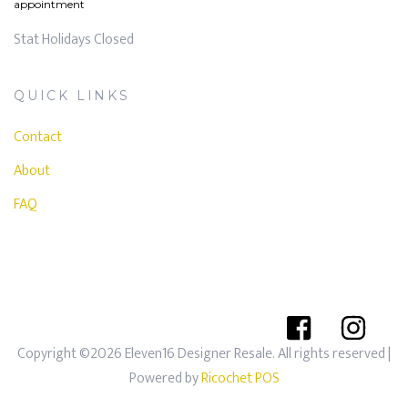
appointment
Stat Holidays Closed
QUICK LINKS
Contact
About
FAQ
Copyright ©2026 Eleven16 Designer Resale. All rights reserved
|
Powered by
Ricochet POS