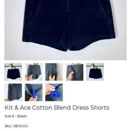
Kit & Ace Cotton Blend Dress Shorts
Size 6 - Black
SKU:
08J00U