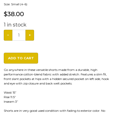
Size: Small (4-6)
$
38.00
1
in stock
−
+
ADD TO CART
Go anywhere in these versatile shorts made from a durable, high
performance cotton-blend fabric with added stretch. Features a slim fit,
front slant pockets at hips with a hidden secured pocket on left side, hook
and eye with zip closure and back welt pockets.
Waist 15”
Rise 11.5”
Inseam 3”
Shorts are in very good used condition with fading to exterior color. No