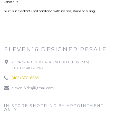
Length 17”
Skirt is in excellent used condition with no rips, stains or pilling.
ELEVEN16 DESIGNER RESALE
261 24 AVENUE NE (LOWER LEVEL OF ELITE HAIR SPA)
CALGARY, AB T2E 1W9
(403) 870-6889
eleven16.drs@gmail.com
IN-STORE SHOPPING BY APPOINTMENT
ONLY