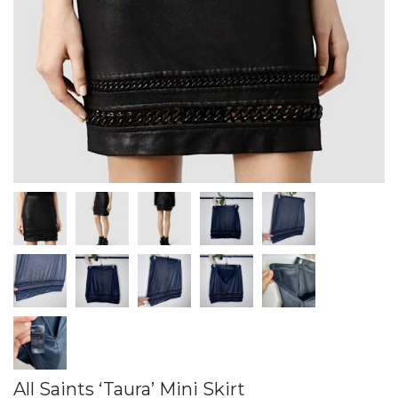
All Saints ‘Taura’ Mini Skirt