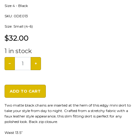
Size 4 - Black
SKU:
0DE013
Size: Small (4-6)
$
32.00
1
in stock
−
+
ADD TO CART
Two matte black chains are inserted at the hem of this edgy mini skirt to
take your style from day to night. Crafted from a stretchy fabric with a
faux leather style appearance, this slim fitting skirt is perfect for any
polished look. Back zip closure.
Waist 13.5”