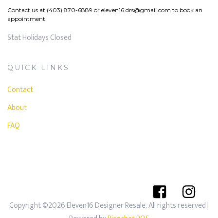
Contact us at (403) 870-6889 or
eleven16.drs@gmail.com
to book an
appointment
Stat Holidays Closed
QUICK LINKS
Contact
About
FAQ
Copyright ©2026 Eleven16 Designer Resale. All rights reserved
|