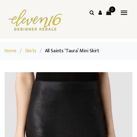
0
Home
/
Skirts
/
All Saints ‘Taura’ Mini Skirt